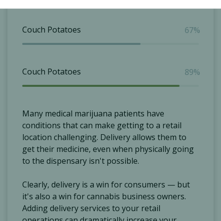
Couch Potatoes
67%
Couch Potatoes
89%
Many medical marijuana patients have
conditions that can make getting to a retail
location challenging. Delivery allows them to
get their medicine, even when physically going
to the dispensary isn't possible.
Clearly, delivery is a win for consumers — but
it's also a win for cannabis business owners.
Adding delivery services to your retail
operations can dramatically increase your