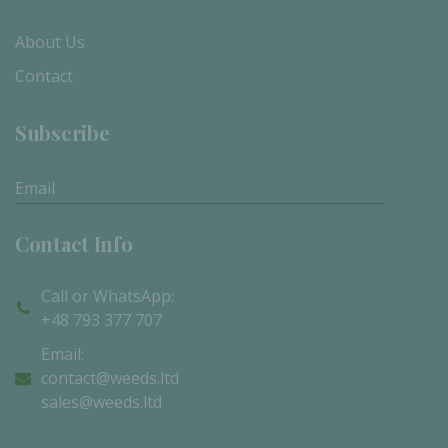
About Us
Contact
Subscribe
Subscribe
Contact Info
Call or WhatsApp:
+48 793 377 707
Email:
contact@weeds.ltd
sales@weeds.ltd