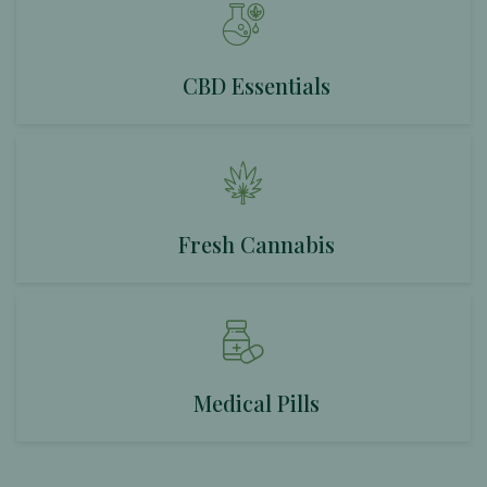
CBD Essentials
Fresh Cannabis
Medical Pills