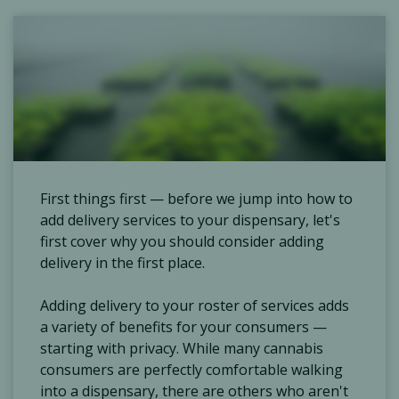
First things first — before we jump into how to
add delivery services to your dispensary, let's
first cover why you should consider adding
delivery in the first place.
Adding delivery to your roster of services adds
a variety of benefits for your consumers —
starting with privacy. While many cannabis
consumers are perfectly comfortable walking
into a dispensary, there are others who aren't