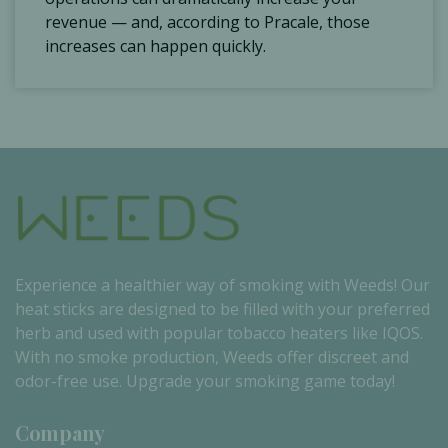
revenue — and, according to Pracale, those
increases can happen quickly.
Experience a healthier way of smoking with Weeds! Our
heat sticks are designed to be filled with your preferred
herb and used with popular tobacco heaters like IQOS.
With no smoke production, Weeds offer discreet and
odor-free use. Upgrade your smoking game today!
Company