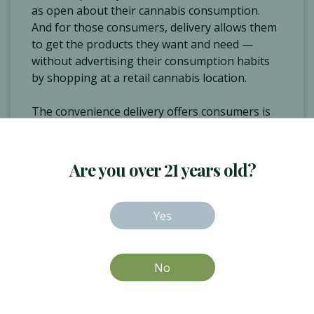
as open about their cannabis consumption.
And for those consumers, delivery allows them
to get the products they want and need —
without advertising their consumption habits
by shopping at a retail cannabis location.
The convenience delivery offers consumers is
also a huge benefit. This is true for pretty much
every consumer.
Are you over 21 years old?
“Everyone has busy schedules, and when you're
looking to have your product delivered you're
able to … not add in that additional stop on
Yes
your way home and really plan it and have it fit
your schedule,” Pracale said. But it's especially
true for medical patients.
No
Couch Potatoes
80%