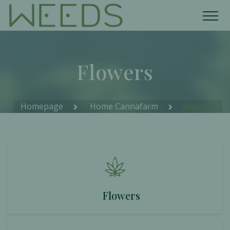
Flowers
Homepage
Home Cannafarm
Flowers
Flowers